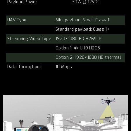
Payload Power
30W @ 12VDC
UAV Type
Mini payload: Small Class 1
Standard payload: Class 1+
Streaming Video Type
1920×1080 HD H265 IP
Option 1: 4k UHD H265
Option 2: 1920×1080 HD thermal
Data Throughput
10 Mbps