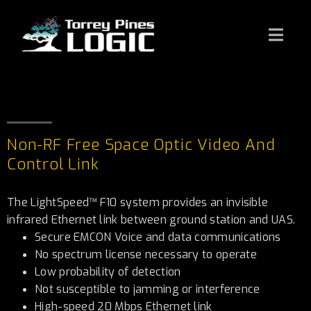
Non-RF Free Space Optic Video And
Control Link
The LightSpeed™ F10 system provides an invisible
infrared Ethernet link between ground station and UAS.
Secure EMCON Voice and data communications
No spectrum license necessary to operate
Low probability of detection
Not susceptible to jamming or interference
High-speed 20 Mbps Ethernet link