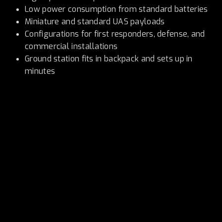
Low power consumption from standard batteries
Miniature and standard UAS payloads
Configurations for first responders, defense, and
commercial installations
Ground station fits in backpack and sets up in
minutes