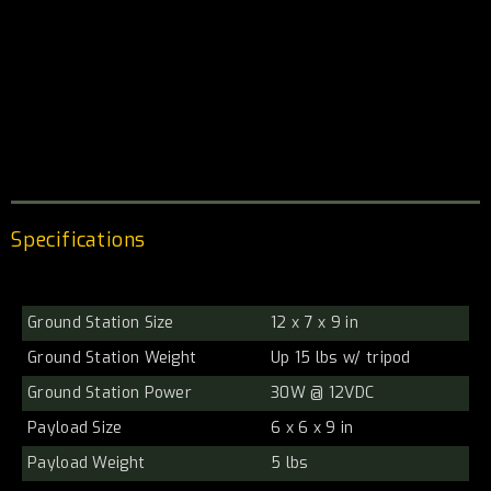
Specifications
Ground Station Size
12 x 7 x 9 in
Ground Station Weight
Up 15 lbs w/ tripod
Ground Station Power
30W @ 12VDC
Payload Size
6 x 6 x 9 in
Payload Weight
5 lbs