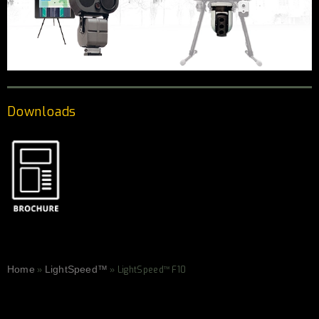
Downloads
Home
LightSpeed™
»
»
LightSpeed™ F10