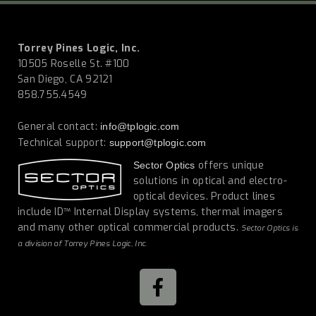
Torrey Pines Logic, Inc.
10505 Roselle St. #100
San Diego, CA 92121
858.755.4549
General contact:
info@tplogic.com
Technical support:
support@tplogic.com
offers unique
Sector Optics
solutions in optical and electro-
optical devices. Product lines
include ID™ Internal Display systems, thermal imagers
and many other optical commercial products.
Sector Optics is
a division of Torrey Pines Logic, Inc.