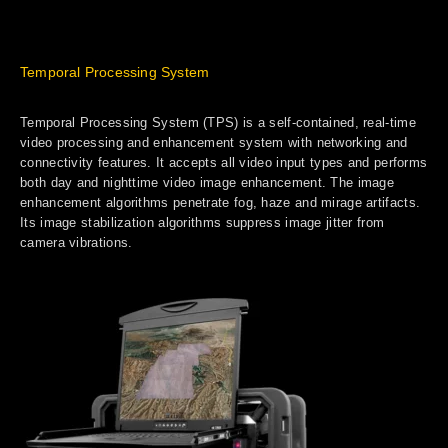
Temporal Processing System
Temporal Processing System (TPS) is a self-contained, real-time
video processing and enhancement system with networking and
connectivity features. It accepts all video input types and performs
both day and nighttime video image enhancement. The image
enhancement algorithms penetrate fog, haze and mirage artifacts.
Its image stabilization algorithms suppress image jitter from
camera vibrations.