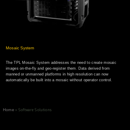
Mosaic System
The TPL Mosaic System addresses the need to create mosaic
images on-the-fly and geo-register them. Data derived from
manned or unmanned platforms in high resolution can now
automatically be built into a mosaic without operator control.
Home
»
Software Solutions