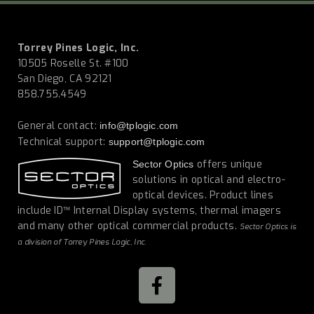
Torrey Pines Logic, Inc.
10505 Roselle St. #100
San Diego, CA 92121
858.755.4549
General contact:
info@tplogic.com
Technical support:
support@tplogic.com
offers unique
Sector Optics
solutions in optical and electro-
optical devices. Product lines
include ID™ Internal Display systems, thermal imagers
and many other optical commercial products.
Sector Optics is
a division of Torrey Pines Logic, Inc.